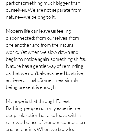
part of something much bigger than
ourselves. We are not separate from
nature—we belong to it.
Modern life can leave us feeling
disconnected: from ourselves, from
one another and from the natural
world. Yet when we slow down and
begin to notice again, something shifts.
Nature has a gentle way of reminding
us that we don't always need to strive,
achieve or rush. Sometimes, simply
being present is enough.
My hope is that through Forest
Bathing, people not only experience
deep relaxation but also leave with a
renewed sense of wonder, connection
and belonging. When we truly feel