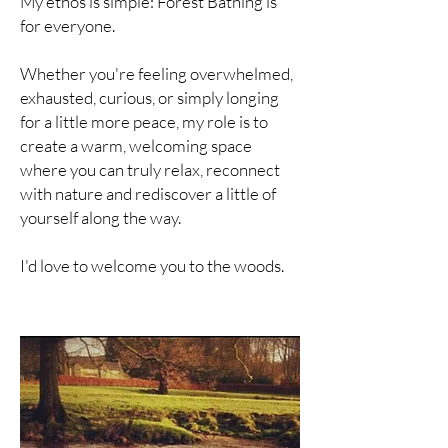
My ethos is simple: Forest Bathing is
for everyone.
Whether you're feeling overwhelmed,
exhausted, curious, or simply longing
for a little more peace, my role is to
create a warm, welcoming space
where you can truly relax, reconnect
with nature and rediscover a little of
yourself along the way.
I'd love to welcome you to the woods.