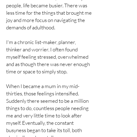
people, life became busier. There was
less time for the things that brought me
joy and more focus on navigating the
demands of adulthood.
I'm a chronic list-maker, planner,
thinker and worrier. I often found
myself feeling stressed, overwhelmed
and as though there was never enough
time or space to simply stop.
When I became a mum in my mid-
thirties, those feelings intensified.
Suddenly there seemed to be a million
things to do, countless people needing
me and very little time to look after
myself. Eventually, the constant
busyness began to take its toll, both