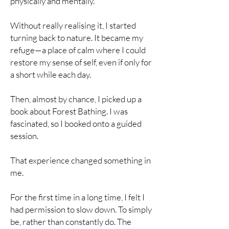
physically and mentally.
Without really realising it, I started
turning back to nature. It became my
refuge—a place of calm where I could
restore my sense of self, even if only for
a short while each day.
Then, almost by chance, I picked up a
book about Forest Bathing. I was
fascinated, so I booked onto a guided
session.
That experience changed something in
me.
For the first time in a long time, I felt I
had permission to slow down. To simply
be, rather than constantly do. The