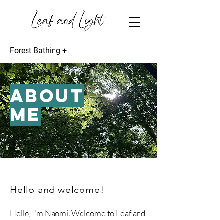
Forest Bathing +
ABOUT
ME
Hello and welcome!
Hello, I'm Naomi. Welcome to Leaf and