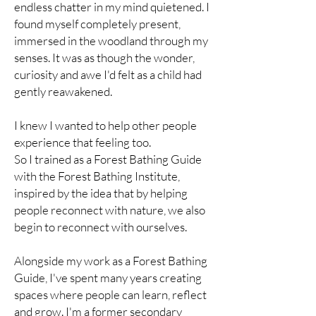
endless chatter in my mind quietened. I
found myself completely present,
immersed in the woodland through my
senses. It was as though the wonder,
curiosity and awe I'd felt as a child had
gently reawakened.
I knew I wanted to help other people
experience that feeling too.
So I trained as a Forest Bathing Guide
with the Forest Bathing Institute,
inspired by the idea that by helping
people reconnect with nature, we also
begin to reconnect with ourselves.
Alongside my work as a Forest Bathing
Guide, I've spent many years creating
spaces where people can learn, reflect
and grow. I'm a former secondary