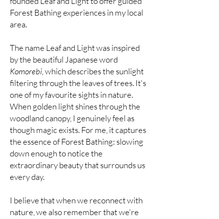
founded Leaf and Light to offer guided
Forest Bathing experiences in my local
area.
The name Leaf and Light was inspired
by the beautiful Japanese word
Komorebi,
which describes the sunlight
filtering through the leaves of trees. It's
one of my favourite sights in nature.
When golden light shines through the
woodland canopy, I genuinely feel as
though magic exists. For me, it captures
the essence of Forest Bathing: slowing
down enough to notice the
extraordinary beauty that surrounds us
every day.
I believe that when we reconnect with
nature, we also remember that we're