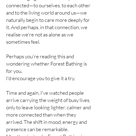
connected—to ourselves, to each other
and to the living world around us—we
naturally begin to care more deeply for
it. And perhaps, in that connection, we
realise we're not as alone as we
sometimes feel.
Perhaps you're reading this and
wondering whether Forest Bathing is
for you.
I'd encourage you to give it a try.
Time and again, I've watched people
arrive carrying the weight of busy lives,
only to leave looking lighter, calmer and
more connected than when they
arrived. The shift in mood, energy and
presence can be remarkable.