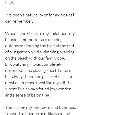
Light.
I've been a nature lover for as long as I
can remember.
When I think back to my childhood, my
happiest memories are of being
outdoors: climbing the tree at the end
of our garden, wild swimming, walking
on the beach with our family dog,
birdwatching (I was completely
obsessed!) and playing sport. Nature
has always been the place where I feel
most at ease and most like myself. It's
where I've always found joy, wonder
and a sense of belonging.
Then came my late teens and twenties.
I moved to London and, like so many