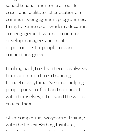
school teacher, mentor, trained life
coach and facilitator of education and
community engagement programmes.
In my full-time role, I work in education
and engagement where I coach and
develop managers and create
opportunities for people to learn,
connect and grow.
Looking back, I realise there has always
been a common thread running
through everything I've done: helping
people pause, reflect and reconnect
with themselves, others and the world
around them.
After completing two years of training
with the Forest Bathing Institute, I