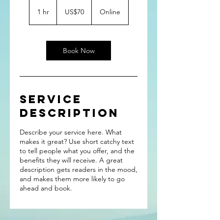
70
US
1 hr
1
US$70
Online
dollars
h
Book Now
Service
Description
Describe your service here. What
makes it great? Use short catchy text
to tell people what you offer, and the
benefits they will receive. A great
description gets readers in the mood,
and makes them more likely to go
ahead and book.