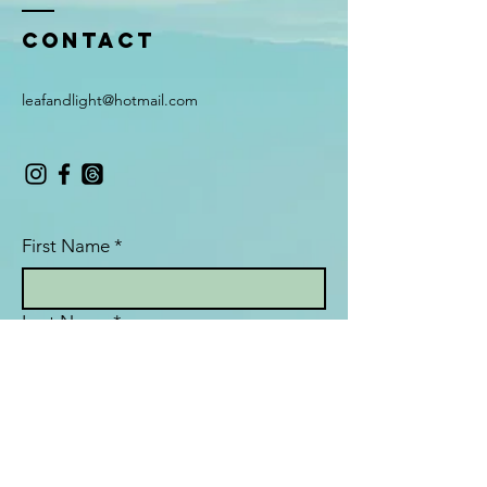
Contact
leafandlight@hotmail.com
First Name
*
Last Name
*
Email
*
Subject