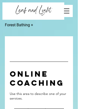
Forest Bathing +
Online
Coaching
Use this area to describe one of your